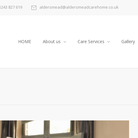
1243 827 619
aldersmead@aldersmeadcarehome.co.uk
HOME
About us
Care Services
Gallery