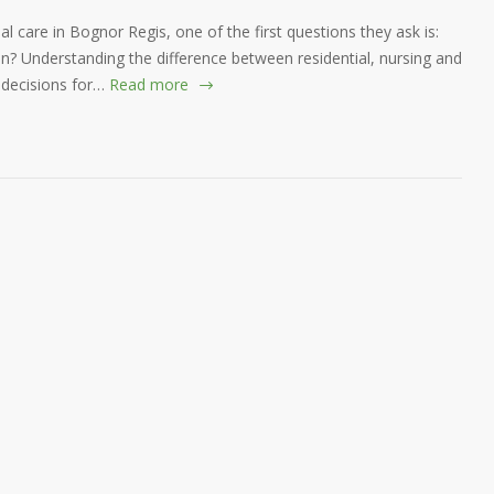
al care in Bognor Regis, one of the first questions they ask is:
n? Understanding the difference between residential, nursing and
 decisions for…
Read more