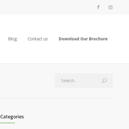
Blog
Contact us
Download Our Brochure
Categories