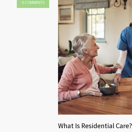
0 COMMENTS
What Is Residential Care?