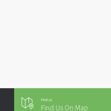
Find us
Find Us On Map