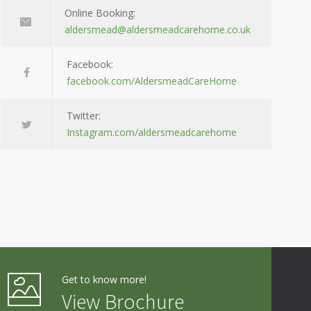
Online Booking:
aldersmead@aldersmeadcarehome.co.uk
Facebook:
facebook.com/AldersmeadCareHome
Twitter:
Instagram.com/aldersmeadcarehome
Get to know more!
View Brochure