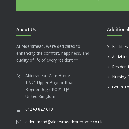
About Us
Additional
At Aldersmead, we’re dedicated to
Facilities
enhancing the comfort, happiness, and
Activitie
quality of life of every resident.**
Residenti
Aldersmead Care Home
Nursing 
17/21 Upper Bognor Road,
Get in T
Bognor Regis PO21 1JA
United Kingdom
01243 827 619
aldersmead@aldersmeadcarehome.co.uk