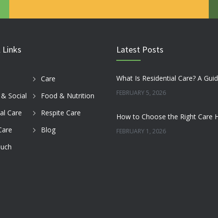
 Links
Latest Posts
Care
FEBRUARY 5, 2026
s & Social
Food & Nutrition
al Care
Respite Care
Care
Blog
FEBRUARY 1, 2026
ouch