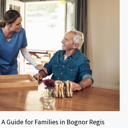
 A Guide for Families in Bognor Regis