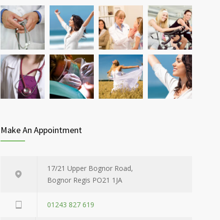
Make An Appointment
17/21 Upper Bognor Road,
Bognor Regis PO21 1JA
01243 827 619