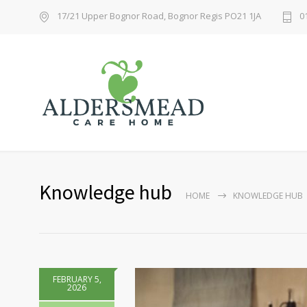
17/21 Upper Bognor Road, Bognor Regis PO21 1JA
0
Knowledge hub
HOME
KNOWLEDGE HUB
FEBRUARY 5,
2026