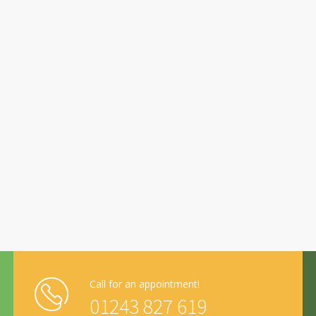
Call for an appointment!
01243 827 619