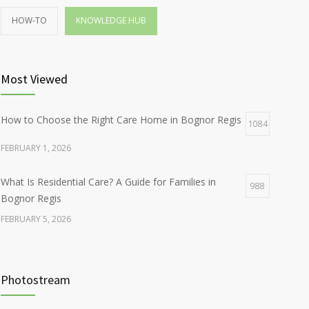
HOW-TO
KNOWLEDGE HUB
Most Viewed
How to Choose the Right Care Home in Bognor Regis
1084
FEBRUARY 1, 2026
What Is Residential Care? A Guide for Families in
988
Bognor Regis
FEBRUARY 5, 2026
Photostream