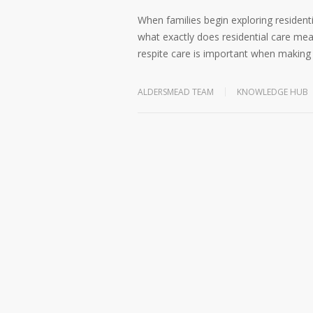
When families begin exploring residenti
what exactly does residential care mea
respite care is important when making
ALDERSMEAD TEAM
KNOWLEDGE HUB