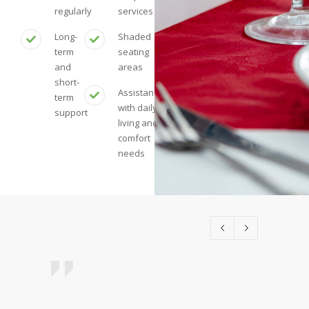
regularly
services
Long-
Shaded
term
seating
and
areas
short-
Assistance
term
with daily
support
living and
comfort
needs