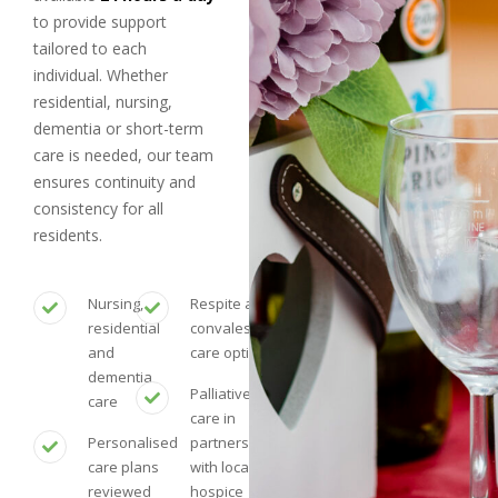
to provide support
tailored to each
individual. Whether
residential, nursing,
dementia or short-term
care is needed, our team
ensures continuity and
consistency for all
residents.
Nursing,
Respite and
residential
convalescent
and
care options
dementia
Palliative
care
care in
Personalised
partnership
care plans
with local
reviewed
hospice