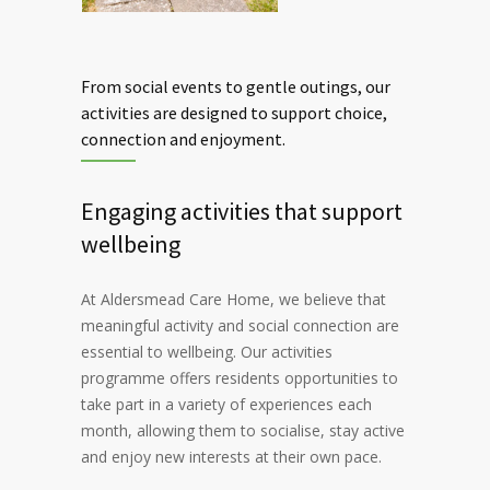
From social events to gentle outings, our
activities are designed to support choice,
connection and enjoyment.
Engaging activities that support
wellbeing
At Aldersmead Care Home, we believe that
meaningful activity and social connection are
essential to wellbeing. Our activities
programme offers residents opportunities to
take part in a variety of experiences each
month, allowing them to socialise, stay active
and enjoy new interests at their own pace.