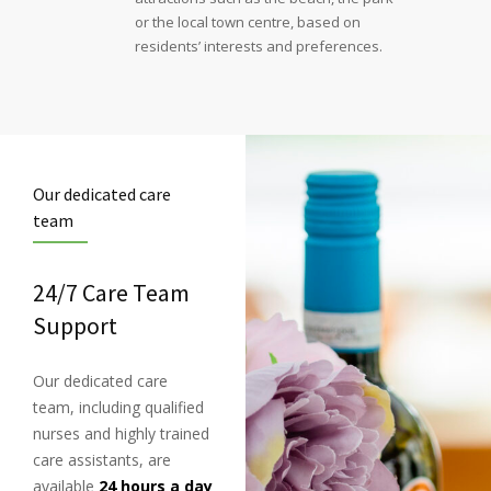
or the local town centre, based on
residents’ interests and preferences.
Our dedicated care
team
24/7 Care Team
Support
Our dedicated care
team, including qualified
nurses and highly trained
care assistants, are
available
24 hours a day