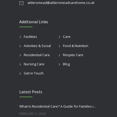
aldersmead@aldersmeadcarehome.co.uk
Additional Links
Facilities
Care
Activities & Social
Food & Nutrition
Residential Care
Respite Care
Nursing Care
Blog
Get in Touch
Latest Posts
What Is Residential Care? A Guide for Families in Bognor Regis
FEBRUARY 5, 2026