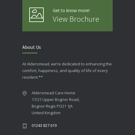
Get to know more!
View Brochure
About Us
At Aldersmead, we’re dedicated to enhancing the
comfort, happiness, and quality of life of every
resident.**
Aldersmead Care Home
17/21 Upper Bognor Road,
Bognor Regis PO21 1JA
United Kingdom
01243 827 619