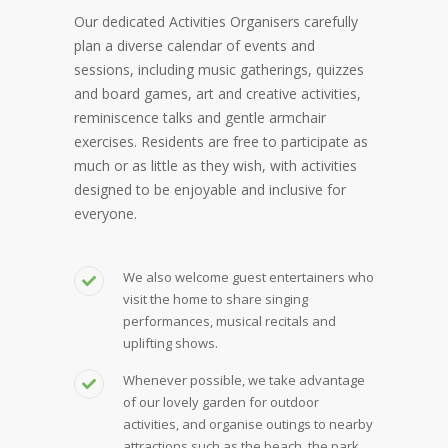
Our dedicated Activities Organisers carefully
plan a diverse calendar of events and
sessions, including music gatherings, quizzes
and board games, art and creative activities,
reminiscence talks and gentle armchair
exercises. Residents are free to participate as
much or as little as they wish, with activities
designed to be enjoyable and inclusive for
everyone.
We also welcome guest entertainers who
visit the home to share singing
performances, musical recitals and
uplifting shows.
Whenever possible, we take advantage
of our lovely garden for outdoor
activities, and organise outings to nearby
attractions such as the beach, the park