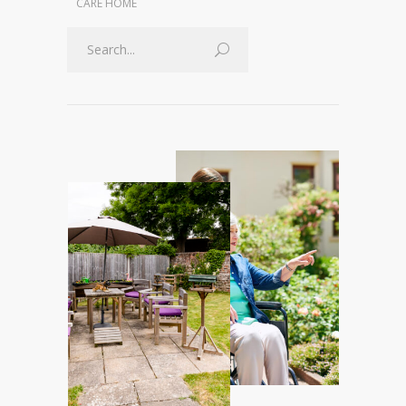
CARE HOME