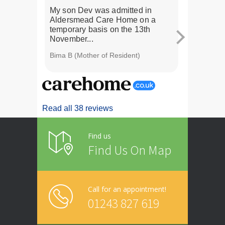
My son Dev was admitted in
My husband
Aldersmead Care Home on a
a 2 week r
temporary basis on the 13th
realised th
November...
Bima B (Mother of Resident)
Karen C (Wif
Read all 38 reviews
Find us
Find Us On Map
Call for an appointment!
01243 827 619