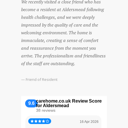
We recently visited a close friend who has
Both my
become a resident at Aldersmead following
at Alder
health challenges, and we were deeply
care was
impressed by the quality of care and the
lovely a
welcoming environment. The home is
parents.
immaculate, creating a sense of comfort
nothing 
and reassurance from the moment you
Mum wan
arrive. The professionalism and friendliness
company 
of the staff are outstanding.
someone
recomme
— Friend of Resident
— Son of
carehome.co.uk Review Score
9.6
for Aldersmead
38 reviews
16 Apr 2026