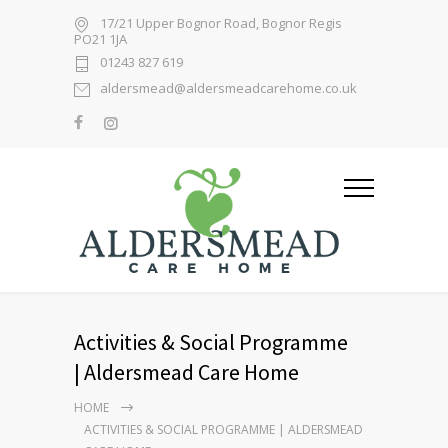
17/21 Upper Bognor Road, Bognor Regis
PO21 1JA
01243 827 619
aldersmead@aldersmeadcarehome.co.uk
Activities & Social Programme
| Aldersmead Care Home
HOME
ACTIVITIES & SOCIAL PROGRAMME | ALDERSMEAD