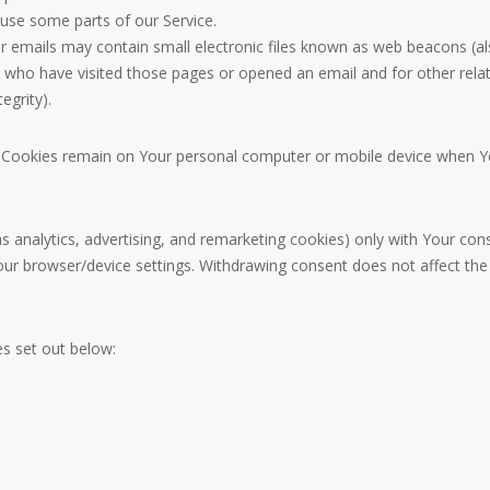
use some parts of our Service.
 emails may contain small electronic files known as web beacons (also r
who have visited those pages or opened an email and for other relate
egrity).
nt Cookies remain on Your personal computer or mobile device when Yo
s analytics, advertising, and remarketing cookies) only with Your co
 Your browser/device settings. Withdrawing consent does not affect th
s set out below: