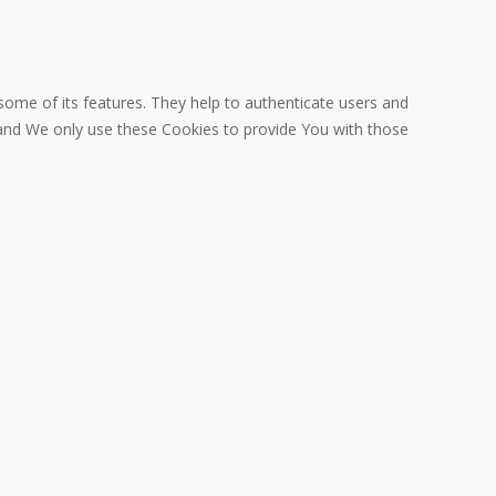
some of its features. They help to authenticate users and
 and We only use these Cookies to provide You with those