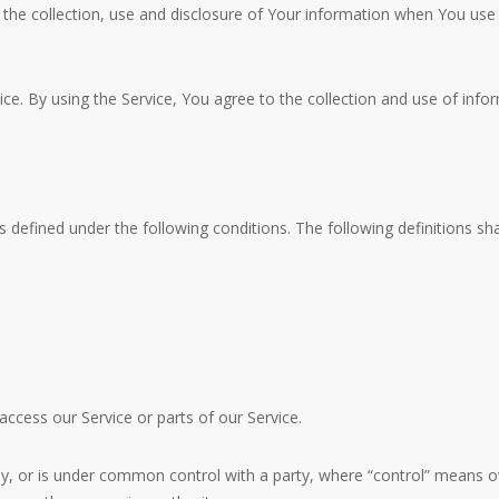
 the collection, use and disclosure of Your information when You use
. By using the Service, You agree to the collection and use of inform
s defined under the following conditions. The following definitions 
cess our Service or parts of our Service.
 by, or is under common control with a party, where “control” means o