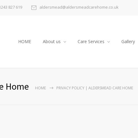
1243 827 619
aldersmead@aldersmeadcarehome.co.uk
HOME
About us
Care Services
Gallery
are Home
HOME
PRIVACY POLICY | ALDERSMEAD CARE HOME