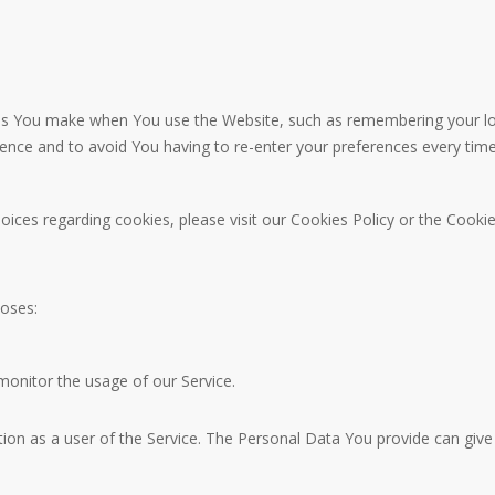
 You make when You use the Website, such as remembering your logi
ience and to avoid You having to re-enter your preferences every tim
ces regarding cookies, please visit our Cookies Policy or the Cookies
oses:
 monitor the usage of our Service.
on as a user of the Service. The Personal Data You provide can give Y