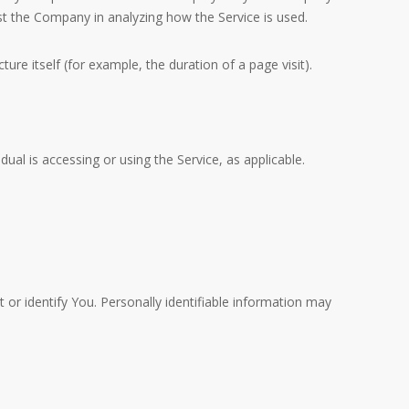
ist the Company in analyzing how the Service is used.
ure itself (for example, the duration of a page visit).
ual is accessing or using the Service, as applicable.
 or identify You. Personally identifiable information may