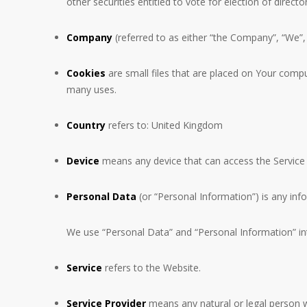
other securities entitled to vote for election of direct
Company
(referred to as either “the Company”, “We”
Cookies
are small files that are placed on Your compu
many uses.
Country
refers to: United Kingdom
Device
means any device that can access the Service s
Personal Data
(or “Personal Information”) is any infor
We use “Personal Data” and “Personal Information” int
Service
refers to the Website.
Service Provider
means any natural or legal person w