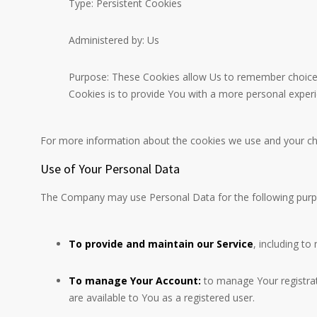
Type: Persistent Cookies
Administered by: Us
Purpose: These Cookies allow Us to remember choices
Cookies is to provide You with a more personal exper
For more information about the cookies we use and your choi
Use of Your Personal Data
The Company may use Personal Data for the following purp
To provide and maintain our Service
, including to
To manage Your Account:
to manage Your registrati
are available to You as a registered user.