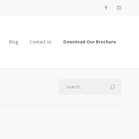
Blog
Contact us
Download Our Brochure