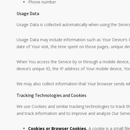
Phone number
Usage Data
Usage Data is collected automatically when using the Servic
Usage Data may include information such as Your Device’s Int
date of Your visit, the time spent on those pages, unique dev
When You access the Service by or through a mobile device, W
device’s unique ID, the IP address of Your mobile device, Yo
We may also collect information that Your browser sends wh
Tracking Technologies and Cookies
We use Cookies and similar tracking technologies to track th
and track information and to improve and analyze Our Servi
Cookies or Browser Cookies.
A cookie is a small fi