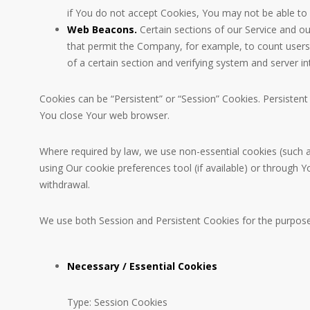
if You do not accept Cookies, You may not be able to 
Web Beacons.
Certain sections of our Service and our
that permit the Company, for example, to count users 
of a certain section and verifying system and server int
Cookies can be “Persistent” or “Session” Cookies. Persiste
You close Your web browser.
Where required by law, we use non-essential cookies (such a
using Our cookie preferences tool (if available) or through
withdrawal.
We use both Session and Persistent Cookies for the purpose
Necessary / Essential Cookies
Type: Session Cookies