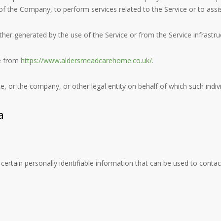
lf of the Company, to perform services related to the Service or to ass
ther generated by the use of the Service or from the Service infrastruct
e from
https://www.aldersmeadcarehome.co.uk/
.
, or the company, or other legal entity on behalf of which such individ
a
ertain personally identifiable information that can be used to contact