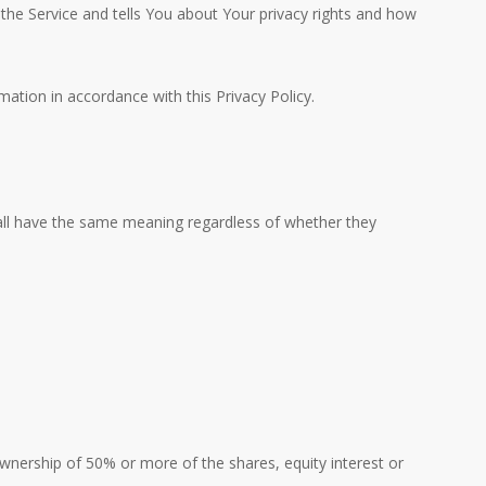
 the Service and tells You about Your privacy rights and how
ation in accordance with this Privacy Policy.
shall have the same meaning regardless of whether they
wnership of 50% or more of the shares, equity interest or