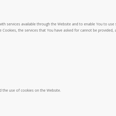
ith services available through the Website and to enable You to use 
se Cookies, the services that You have asked for cannot be provided,
d the use of cookies on the Website.