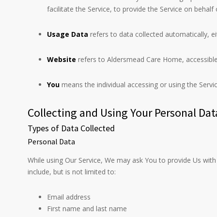
facilitate the Service, to provide the Service on beha
Usage Data
refers to data collected automatically, ei
Website
refers to Aldersmead Care Home, accessibl
You
means the individual accessing or using the Service
Collecting and Using Your Personal Dat
Types of Data Collected
Personal Data
While using Our Service, We may ask You to provide Us with c
include, but is not limited to:
Email address
First name and last name