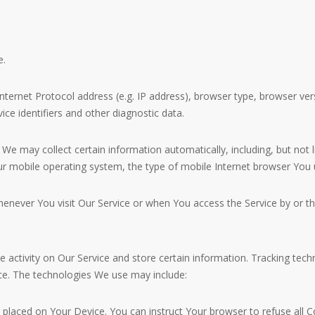
e.
ernet Protocol address (e.g. IP address), browser type, browser versi
ice identifiers and other diagnostic data.
e may collect certain information automatically, including, but not 
ur mobile operating system, the type of mobile Internet browser You u
enever You visit Our Service or when You access the Service by or th
e activity on Our Service and store certain information. Tracking tech
ce. The technologies We use may include:
le placed on Your Device. You can instruct Your browser to refuse all 