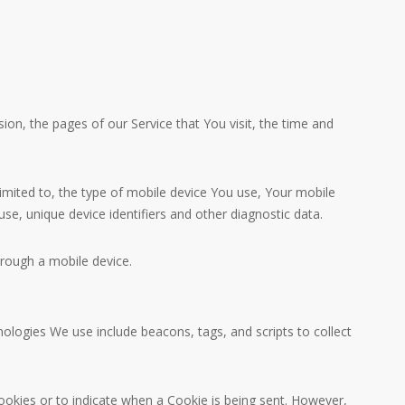
on, the pages of our Service that You visit, the time and
limited to, the type of mobile device You use, Your mobile
se, unique device identifiers and other diagnostic data.
rough a mobile device.
nologies We use include beacons, tags, and scripts to collect
Cookies or to indicate when a Cookie is being sent. However,