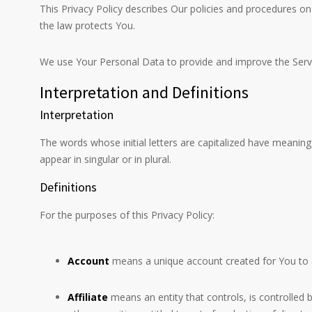
This Privacy Policy describes Our policies and procedures on
the law protects You.
We use Your Personal Data to provide and improve the Service
Interpretation and Definitions
Interpretation
The words whose initial letters are capitalized have meaning
appear in singular or in plural.
Definitions
For the purposes of this Privacy Policy:
Account
means a unique account created for You to ac
Affiliate
means an entity that controls, is controlled