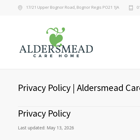
17/21 Upper Bognor Road, Bognor Regis PO21 1JA
0
Privacy Policy | Aldersmead C
Privacy Policy
Last updated: May 13, 2026