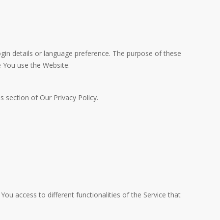
n details or language preference. The purpose of these
e You use the Website.
 section of Our Privacy Policy.
ou access to different functionalities of the Service that