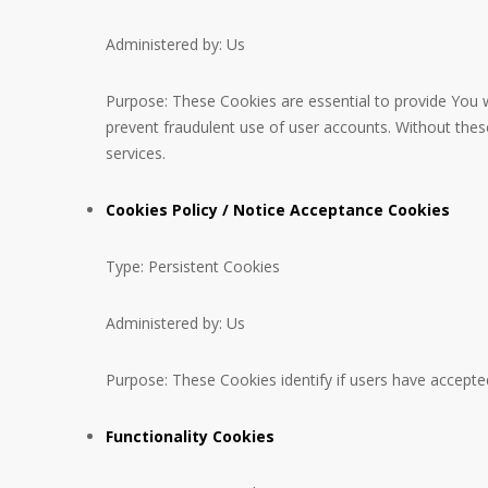
Administered by: Us
Purpose: These Cookies are essential to provide You w
prevent fraudulent use of user accounts. Without the
services.
Cookies Policy / Notice Acceptance Cookies
Type: Persistent Cookies
Administered by: Us
Purpose: These Cookies identify if users have accepte
Functionality Cookies