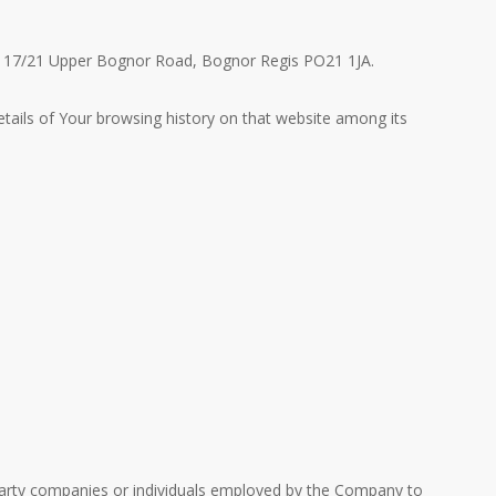
me, 17/21 Upper Bognor Road, Bognor Regis PO21 1JA.
etails of Your browsing history on that website among its
-party companies or individuals employed by the Company to