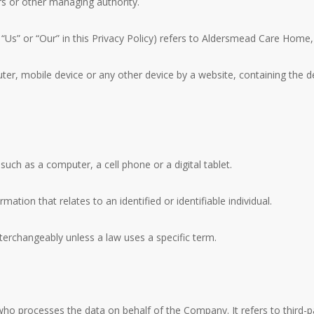
ors or other managing authority.
, “Us” or “Our” in this Privacy Policy) refers to Aldersmead Care Ho
ter, mobile device or any other device by a website, containing the d
uch as a computer, a cell phone or a digital tablet.
mation that relates to an identified or identifiable individual.
erchangeably unless a law uses a specific term.
ho processes the data on behalf of the Company. It refers to third