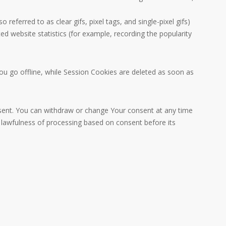
eferred to as clear gifs, pixel tags, and single-pixel gifs)
d website statistics (for example, recording the popularity
u go offline, while Session Cookies are deleted as soon as
nsent. You can withdraw or change Your consent at any time
e lawfulness of processing based on consent before its