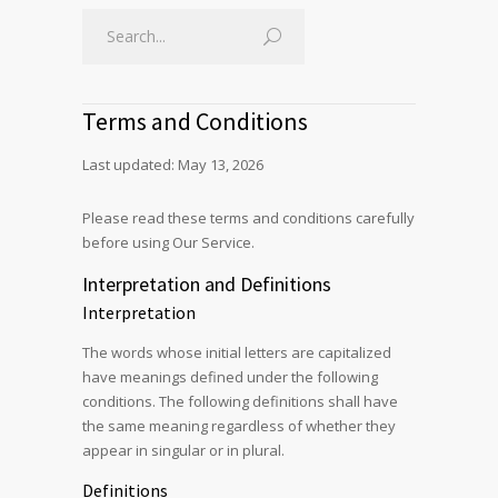
Terms and Conditions
Last updated: May 13, 2026
Please read these terms and conditions carefully
before using Our Service.
Interpretation and Definitions
Interpretation
The words whose initial letters are capitalized
have meanings defined under the following
conditions. The following definitions shall have
the same meaning regardless of whether they
appear in singular or in plural.
Definitions