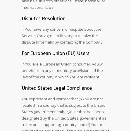
also be subject to other local, state, national, or
international laws.
Disputes Resolution
If You have any concern or dispute about the
Service, You agree to first try to resolve the
dispute informally by contacting the Company.
For European Union (EU) Users
If You are a European Union consumer, you will
benefit from any mandatory provisions of the
law of the country in which You are resident.
United States Legal Compliance
You represent and warrant that (i) You are not
located in a country that is subject to the United
States government embargo, or that has been
designated by the United States government as
a “terrorist supporting” country, and (ii) You are