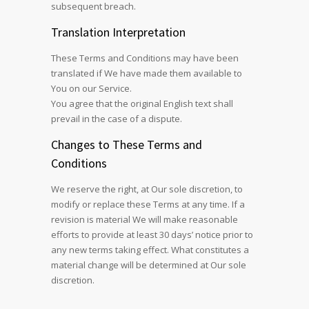
subsequent breach.
Translation Interpretation
These Terms and Conditions may have been
translated if We have made them available to
You on our Service.
You agree that the original English text shall
prevail in the case of a dispute.
Changes to These Terms and
Conditions
We reserve the right, at Our sole discretion, to
modify or replace these Terms at any time. If a
revision is material We will make reasonable
efforts to provide at least 30 days’ notice prior to
any new terms taking effect. What constitutes a
material change will be determined at Our sole
discretion.