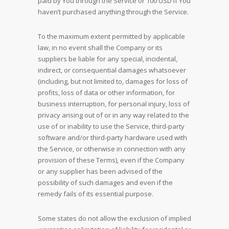
paid by You through the Service or 100 USD if You
haven’t purchased anything through the Service.
To the maximum extent permitted by applicable
law, in no event shall the Company or its
suppliers be liable for any special, incidental,
indirect, or consequential damages whatsoever
(including, but not limited to, damages for loss of
profits, loss of data or other information, for
business interruption, for personal injury, loss of
privacy arising out of or in any way related to the
use of or inability to use the Service, third-party
software and/or third-party hardware used with
the Service, or otherwise in connection with any
provision of these Terms), even if the Company
or any supplier has been advised of the
possibility of such damages and even if the
remedy fails of its essential purpose.
Some states do not allow the exclusion of implied