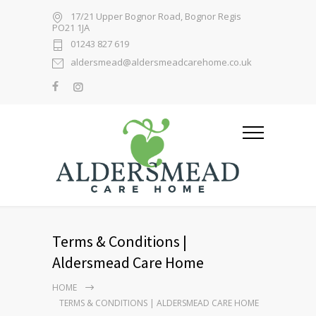
17/21 Upper Bognor Road, Bognor Regis
PO21 1JA
01243 827 619
aldersmead@aldersmeadcarehome.co.uk
Terms & Conditions |
Aldersmead Care Home
HOME
TERMS & CONDITIONS | ALDERSMEAD CARE HOME