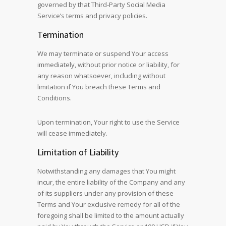
governed by that Third-Party Social Media
Service’s terms and privacy policies.
Termination
We may terminate or suspend Your access
immediately, without prior notice or liability, for
any reason whatsoever, including without
limitation if You breach these Terms and
Conditions.
Upon termination, Your right to use the Service
will cease immediately.
Limitation of Liability
Notwithstanding any damages that You might
incur, the entire liability of the Company and any
of its suppliers under any provision of these
Terms and Your exclusive remedy for all of the
foregoing shall be limited to the amount actually