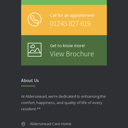
Call for an appointment!
01243 827 619
Get to know more!
View Brochure
About Us
At Aldersmead, we’re dedicated to enhancing the
comfort, happiness, and quality of life of every
resident.**
Aldersmead Care Home