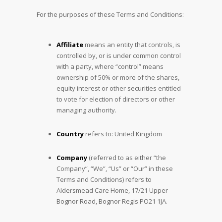
For the purposes of these Terms and Conditions:
Affiliate
means an entity that controls, is
controlled by, or is under common control
with a party, where “control” means
ownership of 50% or more of the shares,
equity interest or other securities entitled
to vote for election of directors or other
managing authority.
Country
refers to: United Kingdom
Company
(referred to as either “the
Company”, “We”, “Us” or “Our” in these
Terms and Conditions) refers to
Aldersmead Care Home, 17/21 Upper
Bognor Road, Bognor Regis PO21 1JA.