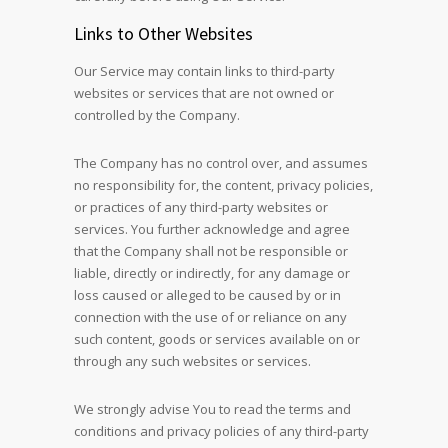
Links to Other Websites
Our Service may contain links to third-party
websites or services that are not owned or
controlled by the Company.
The Company has no control over, and assumes
no responsibility for, the content, privacy policies,
or practices of any third-party websites or
services. You further acknowledge and agree
that the Company shall not be responsible or
liable, directly or indirectly, for any damage or
loss caused or alleged to be caused by or in
connection with the use of or reliance on any
such content, goods or services available on or
through any such websites or services.
We strongly advise You to read the terms and
conditions and privacy policies of any third-party