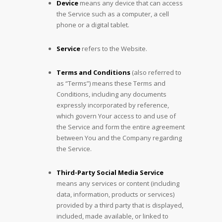
Device
means any device that can access
the Service such as a computer, a cell
phone or a digital tablet.
Service
refers to the Website.
Terms and Conditions
(also referred to
as “Terms”) means these Terms and
Conditions, including any documents
expressly incorporated by reference,
which govern Your access to and use of
the Service and form the entire agreement
between You and the Company regarding
the Service.
Third-Party Social Media Service
means any services or content (including
data, information, products or services)
provided by a third party that is displayed,
included, made available, or linked to