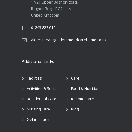
17/21 Upper Bognor Road,
Bognor Regis PO21 1JA
United Kingdom
01243 827 619
aldersmead@aldersmeadcarehome.co.uk
Additional Links
Facilities
Care
Activities & Social
Food & Nutrition
Residential Care
Respite Care
Nursing Care
Blog
Get in Touch