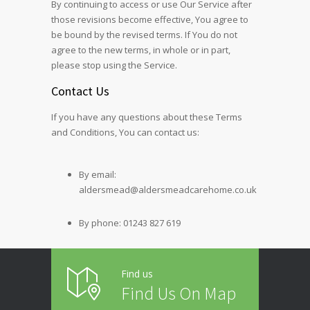
By continuing to access or use Our Service after
those revisions become effective, You agree to
be bound by the revised terms. If You do not
agree to the new terms, in whole or in part,
please stop using the Service.
Contact Us
If you have any questions about these Terms
and Conditions, You can contact us:
By email:
aldersmead@aldersmeadcarehome.co.uk
By phone: 01243 827 619
Find us
Find Us On Map