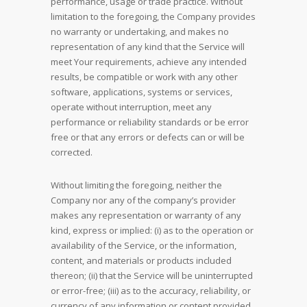
performance, usage or trade practice. Without
limitation to the foregoing, the Company provides
no warranty or undertaking, and makes no
representation of any kind that the Service will
meet Your requirements, achieve any intended
results, be compatible or work with any other
software, applications, systems or services,
operate without interruption, meet any
performance or reliability standards or be error
free or that any errors or defects can or will be
corrected.
Without limiting the foregoing, neither the
Company nor any of the company’s provider
makes any representation or warranty of any
kind, express or implied: (i) as to the operation or
availability of the Service, or the information,
content, and materials or products included
thereon; (ii) that the Service will be uninterrupted
or error-free; (iii) as to the accuracy, reliability, or
currency of any information or content provided