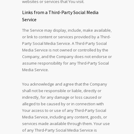
websites or services that You visit.
Links from a Third-Party Social Media
Service
The Service may display, include, make available,
or link to content or services provided by a Third-
Party Social Media Service. A Third-Party Social
Media Service is not owned or controlled by the
Company, and the Company does not endorse or
assume responsibility for any Third-Party Social
Media Service.
You acknowledge and agree that the Company
shall not be responsible or liable, directly or
indirectly, for any damage or loss caused or
alleged to be caused by or in connection with
Your access to or use of any Third-Party Social
Media Service, including any content, goods, or
services made available through them. Your use
of any Third-Party Social Media Service is