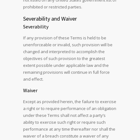
not listed on any United States government list of
prohibited or restricted parties.
Severability and Waiver
Severability
If any provision of these Terms is held to be
unenforceable or invalid, such provision will be
changed and interpreted to accomplish the
objectives of such provision to the greatest
extent possible under applicable law and the
remaining provisions will continue in full force
and effect.
Waiver
Except as provided herein, the failure to exercise
a right or to require performance of an obligation
under these Terms shall not affect a party’s
ability to exercise such right or require such
performance at any time thereafter nor shall the
waiver of a breach constitute a waiver of any