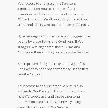
Your access to and use of the Service is
conditioned on Your acceptance of and
compliance with these Terms and Conditions.
These Terms and Conditions apply to all visitors,
users and others who access or use the Service.
By accessing or using the Service You agree to be
bound by these Terms and Conditions. If You
disagree with any part of these Terms and
Conditions then You may not access the Service.
You represent that you are over the age of 18.
The Company does not permit those under 18 to
use the Service.
Your access to and use of the Service is also
subject to Our Privacy Policy, which describes
how We collect, use, and disclose personal
information. Please read Our Privacy Policy
carefully before using Our Service.