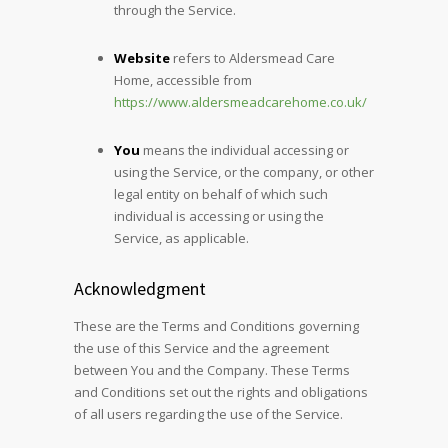
through the Service.
Website
refers to Aldersmead Care
Home, accessible from
https://www.aldersmeadcarehome.co.uk/
You
means the individual accessing or
using the Service, or the company, or other
legal entity on behalf of which such
individual is accessing or using the
Service, as applicable.
Acknowledgment
These are the Terms and Conditions governing
the use of this Service and the agreement
between You and the Company. These Terms
and Conditions set out the rights and obligations
of all users regarding the use of the Service.