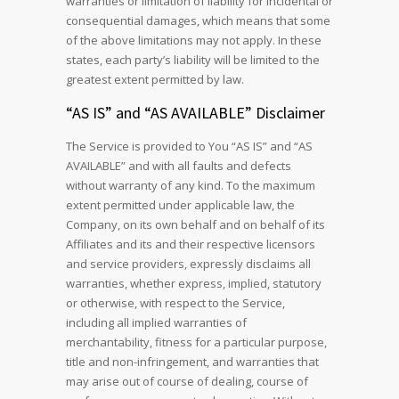
warranties or limitation of liability for incidental or
consequential damages, which means that some
of the above limitations may not apply. In these
states, each party’s liability will be limited to the
greatest extent permitted by law.
“AS IS” and “AS AVAILABLE” Disclaimer
The Service is provided to You “AS IS” and “AS
AVAILABLE” and with all faults and defects
without warranty of any kind. To the maximum
extent permitted under applicable law, the
Company, on its own behalf and on behalf of its
Affiliates and its and their respective licensors
and service providers, expressly disclaims all
warranties, whether express, implied, statutory
or otherwise, with respect to the Service,
including all implied warranties of
merchantability, fitness for a particular purpose,
title and non-infringement, and warranties that
may arise out of course of dealing, course of