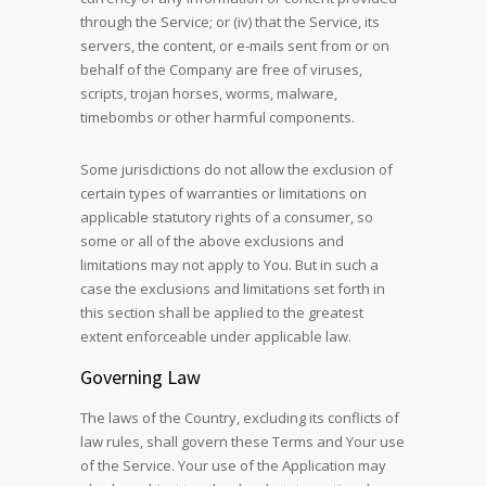
through the Service; or (iv) that the Service, its
servers, the content, or e-mails sent from or on
behalf of the Company are free of viruses,
scripts, trojan horses, worms, malware,
timebombs or other harmful components.
Some jurisdictions do not allow the exclusion of
certain types of warranties or limitations on
applicable statutory rights of a consumer, so
some or all of the above exclusions and
limitations may not apply to You. But in such a
case the exclusions and limitations set forth in
this section shall be applied to the greatest
extent enforceable under applicable law.
Governing Law
The laws of the Country, excluding its conflicts of
law rules, shall govern these Terms and Your use
of the Service. Your use of the Application may